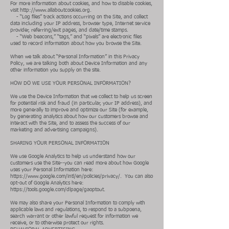
For more information about cookies, and how to disable cookies,
visit
http://www.allaboutcookies.org
.
- “Log files” track actions occurring on the Site, and collect
data including your IP address, browser type, Internet service
provider, referring/exit pages, and date/time stamps.
- “Web beacons,” “tags,” and “pixels” are electronic files
used to record information about how you browse the Site.
When we talk about “Personal Information” in this Privacy
Policy, we are talking both about Device Information and any
other information you supply on the site.
HOW DO WE USE YOUR PERSONAL INFORMATION?
We use the Device Information that we collect to help us screen
for potential risk and fraud (in particular, your IP address), and
more generally to improve and optimize our Site (for example,
by generating analytics about how our customers browse and
interact with the Site, and to assess the success of our
marketing and advertising campaigns).
SHARING YOUR PERSONAL INFORMATION
We use Google Analytics to help us understand how our
customers use the Site--you can read more about how Google
uses your Personal Information here:
https://www.google.com/intl/en/policies/privacy/.
You can also
opt-out of Google Analytics here:
https://tools.google.com/dlpage/gaoptout.
We may also share your Personal Information to comply with
applicable laws and regulations, to respond to a subpoena,
search warrant or other lawful request for information we
receive, or to otherwise protect our rights.