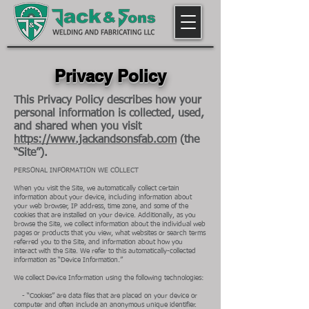
Privacy Policy
This Privacy Policy describes how your
personal information is collected, used,
and shared when you visit
https://www.jackandsonsfab.com
(the
“Site”).
PERSONAL INFORMATION WE COLLECT
When you visit the Site, we automatically collect certain
information about your device, including information about
your web browser, IP address, time zone, and some of the
cookies that are installed on your device. Additionally, as you
browse the Site, we collect information about the individual web
pages or products that you view, what websites or search terms
referred you to the Site, and information about how you
interact with the Site. We refer to this automatically-collected
information as “Device Information.”
We collect Device Information using the following technologies:
- “Cookies” are data files that are placed on your device or
computer and often include an anonymous unique identifier.