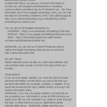
BEHAVIORAL ADVERTISING
As described above, we use your Personal Information to
provide you with targeted advertisements or marketing
communications we believe may be of interest to you. For more
information about how targeted advertising works, you can visit
the Network Advertising Initiative’s (“NAI”) educational page at
http://www.networkadvertising.org/understanding-online-
advertising/how-does-it-work.
You can opt out of targeted advertising by:
FACEBOOK -
https://www.facebook.com/settings/?tab=ads
GOOGLE -
https://www.google.com/settings/ads/anonymous
BING -
https://advertise.bingads.microsoft.com/en-
us/resources/policies/personalized-ads
Additionally, you can opt out of some of these services by
visiting the Digital Advertising Alliance’s opt-out portal at:
http://optout.aboutads.info/.
DO NOT TRACK
Please note that we do not alter our Site’s data collection and
use practices when we see a Do Not Track signal from your
browser.
YOUR RIGHTS
If you are a European resident, you have the right to access
personal information we hold about you and to ask that your
personal information be corrected, updated, or deleted. If you
would like to exercise this right, please contact us through the
contact information below.
Additionally, if you are a European resident, we note that we
are processing your information in order to fulfill contracts we
might have with you (for example if you make an order through
the Site), or otherwise to pursue our legitimate business
interests listed above. Additionally, please note that your