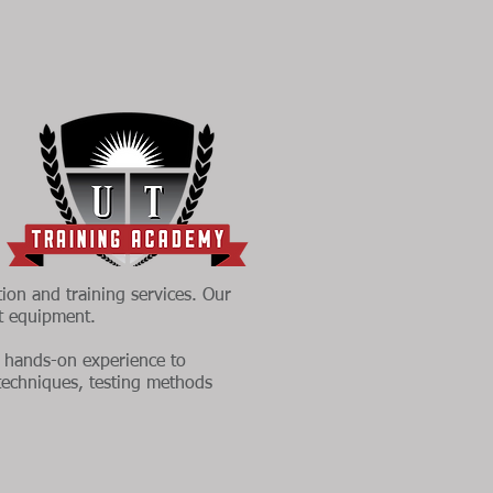
tion and training services. Our
nt equipment.
al hands-on experience to
 techniques, testing methods