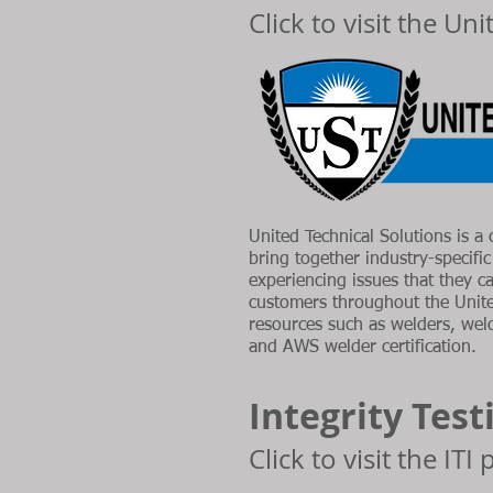
Click to visit the Un
United Technical Solutions is a 
bring together industry-specifi
experiencing issues that they c
customers throughout the Unit
resources such as welders, weldi
and AWS welder certification.
Integrity Test
Click to visit the ITI