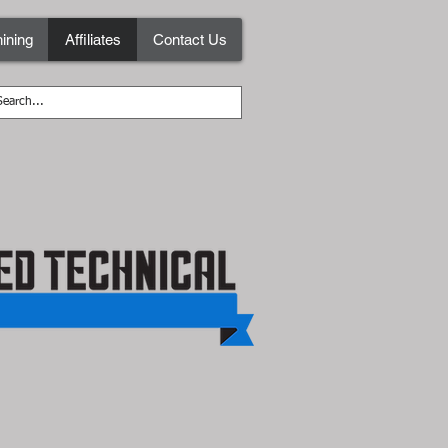
ining
Affiliates
Contact Us