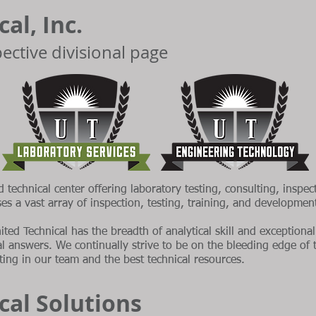
al, Inc.
spective divisional page
d technical center offering laboratory testing, consulting, inspec
ses a vast array of inspection, testing, training, and developme
ited Technical has the breadth of analytical skill and exception
cal answers. We continually strive to be on the bleeding edge of
ing in our team and the best technical resources.
cal Solutions