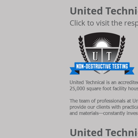
United Technic
Click to visit the re
United Technical is an accredite
25,000 square foot facility hou
The team of professionals at Un
provide our clients with practi
and materials—constantly invest
United Techni