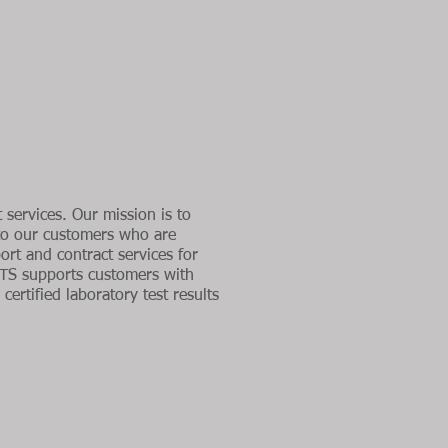
 services. Our mission is to
 to our customers who are
rt and contract services for
TS supports customers with
certified laboratory test results