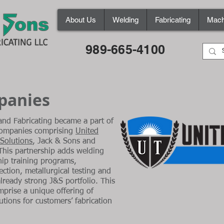
About Us
Welding
Fabricating
Mach
989-665-4100
mpanies
nd Fabricating became a part of
 companies comprising
United
 Solutions
, Jack & Sons and
 This partnership adds welding
ip training programs,
ction, metallurgical testing and
already strong J&S portfolio. This
mprise a unique offering of
utions for customers’ fabrication