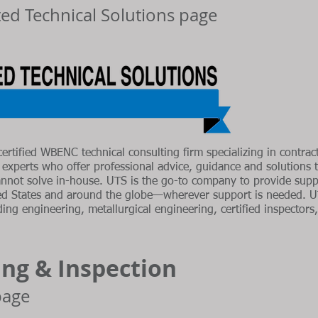
ited Technical Solutions page
certified WBENC technical consulting firm specializing in contract
c experts who offer professional advice, guidance and solutions
annot solve in-house. UTS is the go-to company to provide suppo
ed States and around the globe—wherever support is needed. U
ng engineering, metallurgical engineering, certified inspectors, 
ing & Inspection
 page