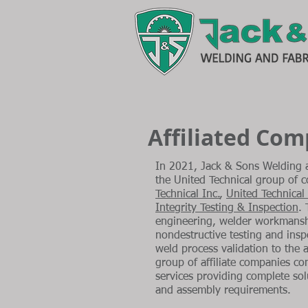
Affiliated Co
In 2021, Jack & Sons Welding a
the United Technical group of
Technical Inc.
,
United Technical
Integrity Testing & Inspection
.
engineering, welder workmansh
nondestructive testing and inspe
weld process validation to the 
group of affiliate companies co
services providing complete sol
and assembly requirements.