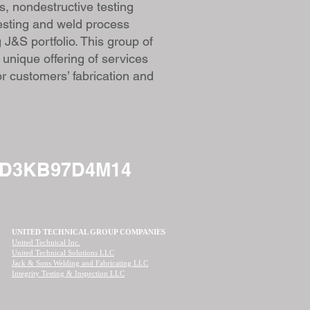
, nondestructive testing
testing and weld process
g J&S portfolio. This group of
 unique offering of services
or customers’ fabrication and
ND3KB97D4M14
UNITED TECHNICAL GROUP COMPANIES
United Technical Inc.
United Technical Solutions LLC
Jack & Sons Welding and Fabricating LLC
Integrity Testing & Inspection LLC