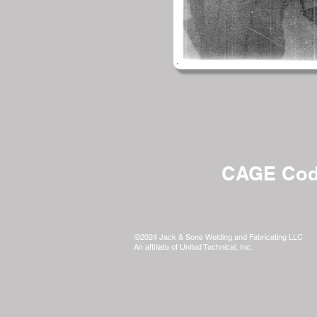
CAGE Cod
©2024 Jack & Sons Welding and Fabricating LLC
An affiliate of United Technical, Inc.