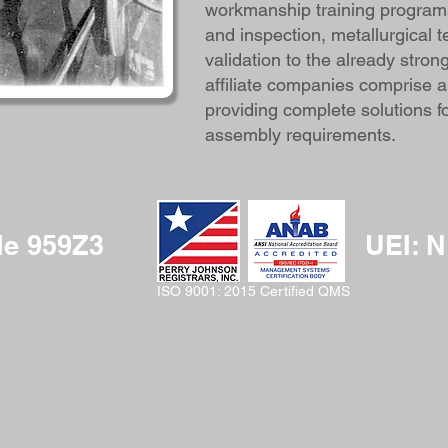
workmanship training programs
and inspection, metallurgical 
validation to the already stron
affiliate companies comprise a
providing complete solutions f
assembly requirements.
e 959Z3
UEI: 
ISO 9001: 2015 Certified QMS