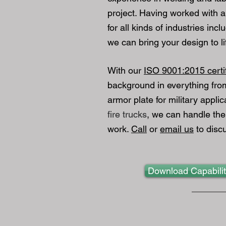
project. Having worked with al
for all kinds of industries inc
we can bring your design to li
With our
ISO 9001:2015​ certi
background in everything fr
armor plate for military applic
fire trucks
, we can handle the
work.
Call
or
email us
to discu
Download Capabili