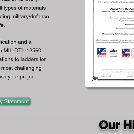
l types of materials
luding military/defense,
fe.
fication
and a
om MIL-DTL-12560
ations to
ladders for
 most challenging
ss your project.
ty Statement
Our H