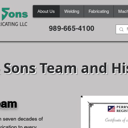
About Us
Welding
Fabricating
Mach
989-665-4100
& Sons Team and Hi
eam
n seven decades of
rication to every