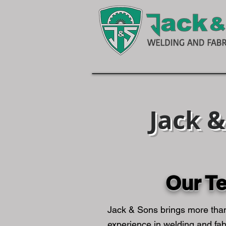
Jack 
Our T
Jack & Sons brings more tha
experience in welding and fab