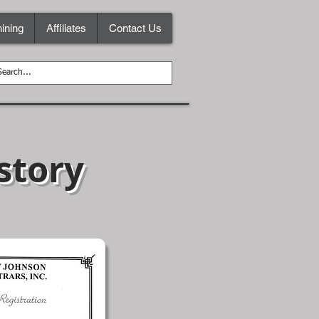
ining
Affiliates
Contact Us
story