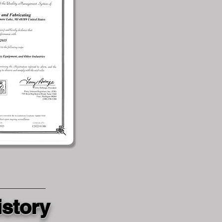
istory