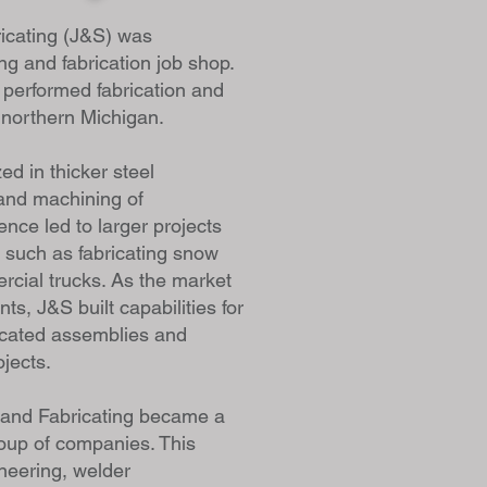
icating (J&S) was
ng and fabrication job shop.
performed fabrication and
n northern Michigan.
zed in thicker steel
and machining of
ence led to larger projects
 such as fabricating snow
rcial trucks. As the market
s, J&S built capabilities for
icated assemblies and
ojects.
 and Fabricating became a
roup of companies. This
neering, welder