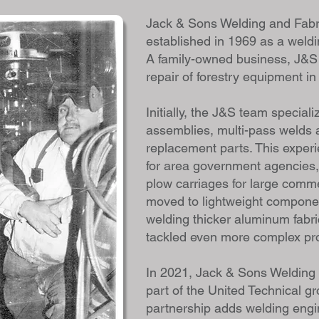
Jack & Sons Welding and Fabr
established in 1969 as a weldi
A family-owned business, J&S 
repair of forestry equipment i
Initially, the J&S team speciali
assemblies, multi-pass welds 
replacement parts. This experi
for area government agencies,
plow carriages for large comme
moved to lightweight component
welding thicker aluminum fabr
tackled even more complex pr
In 2021, Jack & Sons Welding
part of the United Technical g
partnership adds welding engi