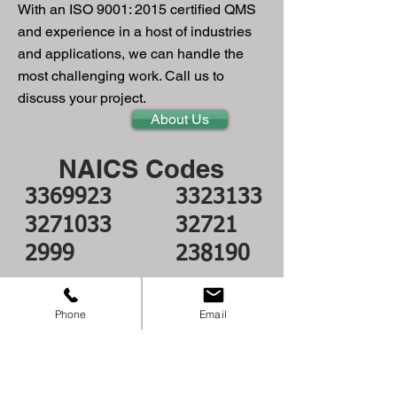
With an ISO 9001: 2015​ certified QMS
and experience in a host of industries
and applications, we can handle the
most challenging work. Call us to
discuss your project.
About Us
NAICS Codes
3369923
332313
3
3271033
32721
2999
238190
Join our mailing list
Phone
Email
Subscribe Now