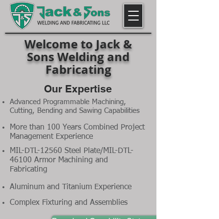
Welcome to Jack &
Sons Welding and
Fabricating
Our Expertise
Advanced Programmable Machining,
Cutting, Bending and Sawing Capabilities
More than 100 Years Combined Project
Management Experience
MIL-DTL-12560 Steel Plate/MIL-DTL-
46100 Armor Machining and
Fabricating
Aluminum and Titanium Experience
Complex Fixturing and Assemblies