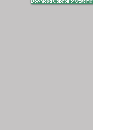
Download Capability Statement