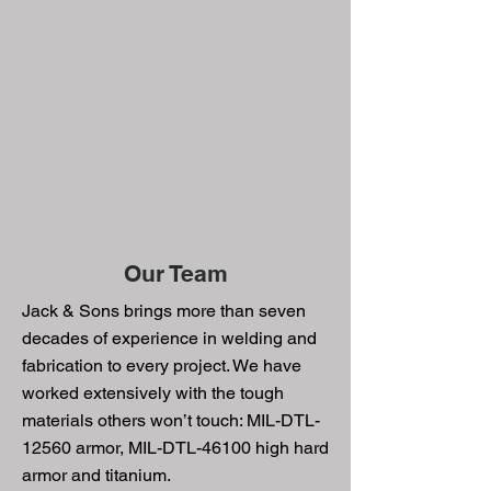
Our Team
Jack & Sons brings more than seven
decades of experience in welding and
fabrication to every project. We have
worked extensively with the tough
materials others won’t touch: MIL-DTL-
12560 armor, MIL-DTL-46100 high hard
armor and titanium.